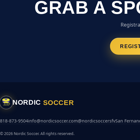
GRAB A SP
Registra
REGIS
SOCCER
NORDIC
818-873-9504
info@nordicsoccer.com
@nordicsoccersfv
San Fernand
© 2026 Nordic Soccer. All rights reserved.