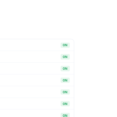
ON
ON
ON
ON
ON
ON
ON