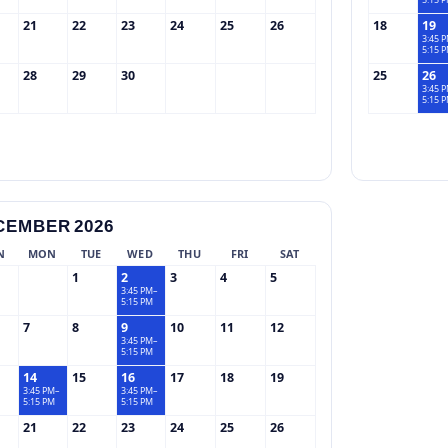
5:15 
21
22
23
24
25
26
18
19
3:45 
5:15 
28
29
30
25
26
3:45 
5:15 
CEMBER 2026
N
MON
TUE
WED
THU
FRI
SAT
1
2
3
4
5
3:45 PM–
5:15 PM
7
8
9
10
11
12
3:45 PM–
5:15 PM
14
15
16
17
18
19
3:45 PM–
3:45 PM–
5:15 PM
5:15 PM
21
22
23
24
25
26