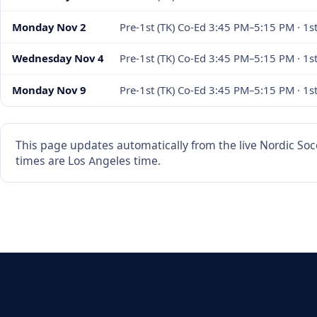
Monday Nov 2
Pre-1st (TK) Co-Ed 3:45 PM–5:15 PM · 1
Wednesday Nov 4
Pre-1st (TK) Co-Ed 3:45 PM–5:15 PM · 1s
Monday Nov 9
Pre-1st (TK) Co-Ed 3:45 PM–5:15 PM · 1
This page updates automatically from the live Nordic Socc
times are Los Angeles time.