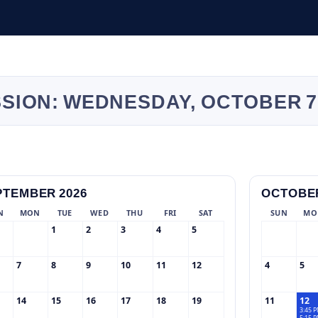
SSION: WEDNESDAY, OCTOBER 7
PTEMBER 2026
OCTOBER
N
MON
TUE
WED
THU
FRI
SAT
SUN
MO
1
2
3
4
5
7
8
9
10
11
12
4
5
14
15
16
17
18
19
11
12
3:45 