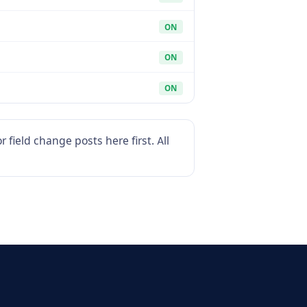
ON
ON
ON
field change posts here first. All