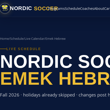
SOCCER
NORDIC
Programs
Schedule
Coaches
About
Car
Home
/
Schedule
/
Live Calendar
/
Emek Hebrew
LIVE SCHEDULE
NORDIC SO
EMEK HEB
Fall 2026 · holidays already skipped · changes post h