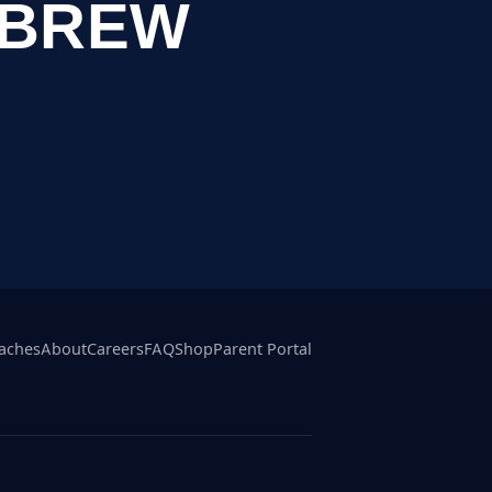
EBREW
aches
About
Careers
FAQ
Shop
Parent Portal