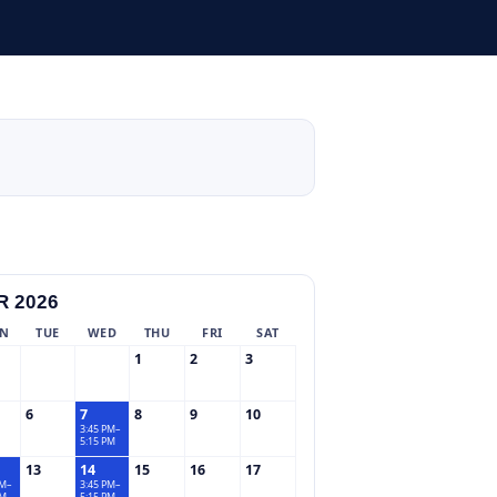
 2026
N
TUE
WED
THU
FRI
SAT
1
2
3
6
7
8
9
10
3:45 PM–
5:15 PM
13
14
15
16
17
PM–
3:45 PM–