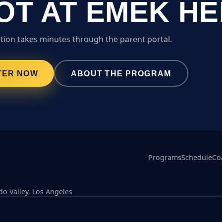
OT AT EMEK H
tion takes minutes through the parent portal.
TER NOW
ABOUT THE PROGRAM
Programs
Schedule
Co
o Valley, Los Angeles