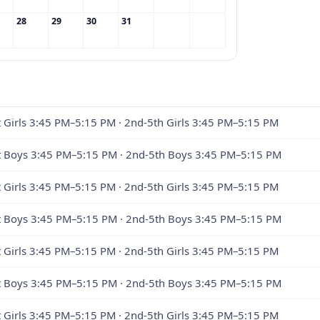
28
29
30
31
t Girls 3:45 PM–5:15 PM · 2nd-5th Girls 3:45 PM–5:15 PM
st Boys 3:45 PM–5:15 PM · 2nd-5th Boys 3:45 PM–5:15 PM
t Girls 3:45 PM–5:15 PM · 2nd-5th Girls 3:45 PM–5:15 PM
st Boys 3:45 PM–5:15 PM · 2nd-5th Boys 3:45 PM–5:15 PM
t Girls 3:45 PM–5:15 PM · 2nd-5th Girls 3:45 PM–5:15 PM
st Boys 3:45 PM–5:15 PM · 2nd-5th Boys 3:45 PM–5:15 PM
t Girls 3:45 PM–5:15 PM · 2nd-5th Girls 3:45 PM–5:15 PM