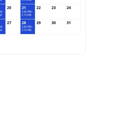
PM
5:15 PM
20
21
22
23
24
PM–
3:45 PM–
PM
5:15 PM
27
28
29
30
31
PM–
3:45 PM–
PM
5:15 PM