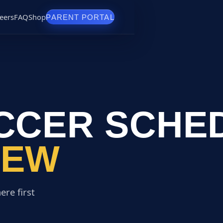
eers
FAQ
Shop
PARENT PORTAL
CCER SCHE
REW
ere first