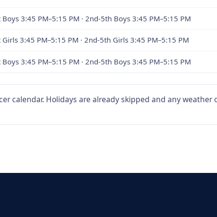
st Boys 3:45 PM–5:15 PM · 2nd-5th Boys 3:45 PM–5:15 PM
t Girls 3:45 PM–5:15 PM · 2nd-5th Girls 3:45 PM–5:15 PM
st Boys 3:45 PM–5:15 PM · 2nd-5th Boys 3:45 PM–5:15 PM
er calendar. Holidays are already skipped and any weather or 