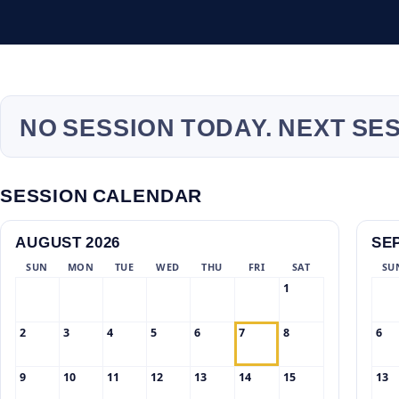
NO SESSION TODAY. NEXT SE
SESSION CALENDAR
AUGUST 2026
SE
SUN
MON
TUE
WED
THU
FRI
SAT
SU
1
2
3
4
5
6
7
8
6
9
10
11
12
13
14
15
13