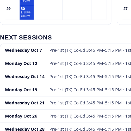
5:15 PM
29
30
27
3:45 PM–
5:15 PM
NEXT SESSIONS
Wednesday Oct 7
Pre-1st (TK) Co-Ed 3:45 PM–5:15 PM · 1s
Monday Oct 12
Pre-1st (TK) Co-Ed 3:45 PM–5:15 PM · 1
Wednesday Oct 14
Pre-1st (TK) Co-Ed 3:45 PM–5:15 PM · 1s
Monday Oct 19
Pre-1st (TK) Co-Ed 3:45 PM–5:15 PM · 1
Wednesday Oct 21
Pre-1st (TK) Co-Ed 3:45 PM–5:15 PM · 1s
Monday Oct 26
Pre-1st (TK) Co-Ed 3:45 PM–5:15 PM · 1
Wednesday Oct 28
Pre-1st (TK) Co-Ed 3:45 PM–5:15 PM · 1s