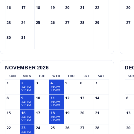
16
17
18
19
20
21
22
20
23
24
25
26
27
28
29
27
30
31
NOVEMBER 2026
DE
SUN
MON
TUE
WED
THU
FRI
SAT
SU
1
2
3
4
5
6
7
3:45 PM–
3:45 PM–
5:15 PM
5:15 PM
8
9
10
11
12
13
14
6
3:45 PM–
3:45 PM–
5:15 PM
5:15 PM
15
16
17
18
19
20
21
13
3:45 PM–
3:45 PM–
5:15 PM
5:15 PM
22
23
24
25
26
27
28
20
3:45 PM–