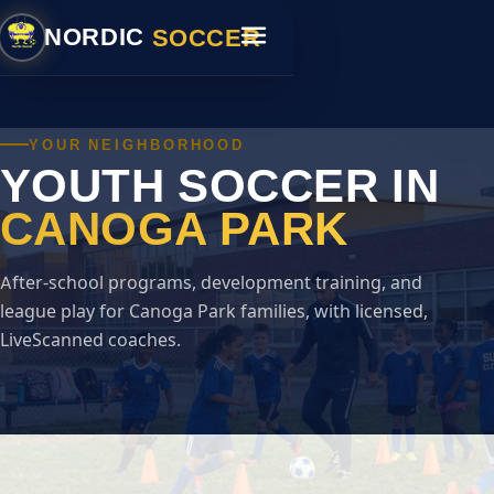
SOCCER
NORDIC
YOUR NEIGHBORHOOD
YOUTH SOCCER IN
CANOGA PARK
After-school programs, development training, and
league play for Canoga Park families, with licensed,
LiveScanned coaches.