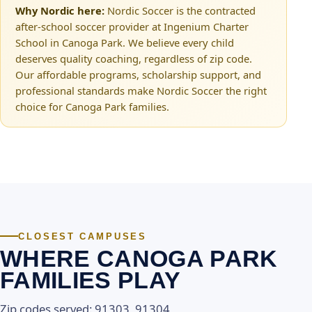
Why Nordic here:
Nordic Soccer is the contracted
after-school soccer provider at Ingenium Charter
School in Canoga Park. We believe every child
deserves quality coaching, regardless of zip code.
Our affordable programs, scholarship support, and
professional standards make Nordic Soccer the right
choice for Canoga Park families.
CLOSEST CAMPUSES
WHERE CANOGA PARK
FAMILIES PLAY
Zip codes served: 91303, 91304