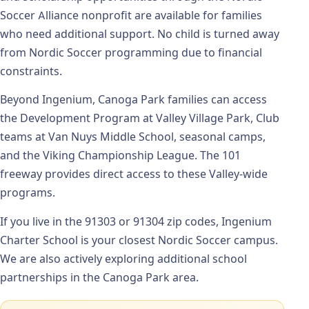
Soccer Alliance nonprofit are available for families
who need additional support. No child is turned away
from Nordic Soccer programming due to financial
constraints.
Beyond Ingenium, Canoga Park families can access
the Development Program at Valley Village Park, Club
teams at Van Nuys Middle School, seasonal camps,
and the Viking Championship League. The 101
freeway provides direct access to these Valley-wide
programs.
If you live in the 91303 or 91304 zip codes, Ingenium
Charter School is your closest Nordic Soccer campus.
We are also actively exploring additional school
partnerships in the Canoga Park area.