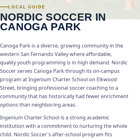
LOCAL GUIDE
NORDIC SOCCER IN
CANOGA PARK
Canoga Park is a diverse, growing community in the
western San Fernando Valley where affordable,
quality youth programming is in high demand. Nordic
Soccer serves Canoga Park through its on-campus
program at Ingenium Charter School on Elkwood
Street, bringing professional soccer coaching to a
community that has historically had fewer enrichment
options than neighboring areas.
Ingenium Charter School is a strong academic
institution with a commitment to nurturing the whole
child. Nordic Soccer's after-school program fits