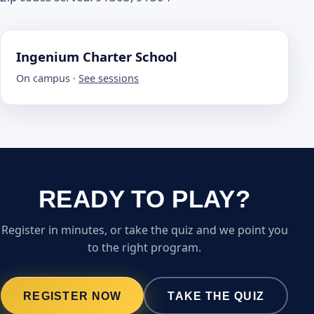
Ingenium Charter School
On campus ·
See sessions
READY TO PLAY?
Register in minutes, or take the quiz and we point you
to the right program.
REGISTER NOW
TAKE THE QUIZ