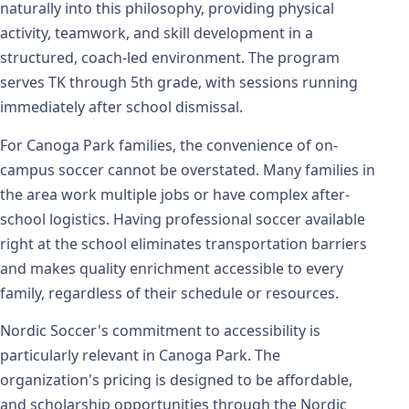
naturally into this philosophy, providing physical
activity, teamwork, and skill development in a
structured, coach-led environment. The program
serves TK through 5th grade, with sessions running
immediately after school dismissal.
For Canoga Park families, the convenience of on-
campus soccer cannot be overstated. Many families in
the area work multiple jobs or have complex after-
school logistics. Having professional soccer available
right at the school eliminates transportation barriers
and makes quality enrichment accessible to every
family, regardless of their schedule or resources.
Nordic Soccer's commitment to accessibility is
particularly relevant in Canoga Park. The
organization's pricing is designed to be affordable,
and scholarship opportunities through the Nordic