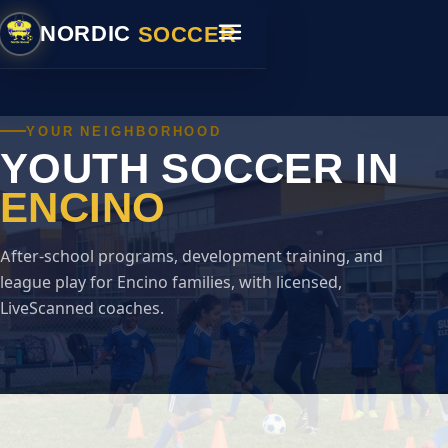
SOCCER
NORDIC
YOUR NEIGHBORHOOD
YOUTH SOCCER IN
ENCINO
After-school programs, development training, and
league play for Encino families, with licensed,
LiveScanned coaches.