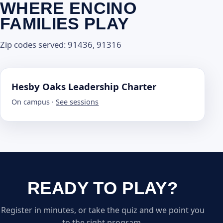
WHERE ENCINO
FAMILIES PLAY
Zip codes served: 91436, 91316
Hesby Oaks Leadership Charter
On campus ·
See sessions
READY TO PLAY?
Register in minutes, or take the quiz and we point you
to the right program.