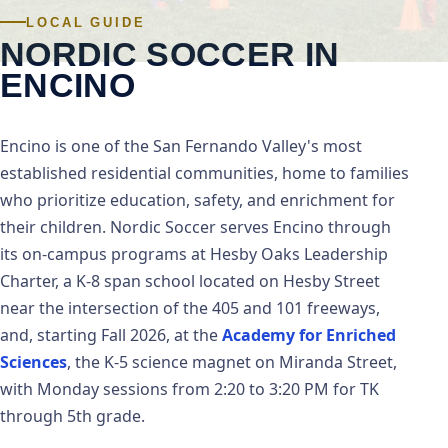
LOCAL GUIDE
NORDIC SOCCER IN
ENCINO
Encino is one of the San Fernando Valley's most
established residential communities, home to families
who prioritize education, safety, and enrichment for
their children. Nordic Soccer serves Encino through
its on-campus programs at Hesby Oaks Leadership
Charter, a K-8 span school located on Hesby Street
near the intersection of the 405 and 101 freeways,
Academy for Enriched
and, starting Fall 2026, at the
Sciences
, the K-5 science magnet on Miranda Street,
with Monday sessions from 2:20 to 3:20 PM for TK
through 5th grade.