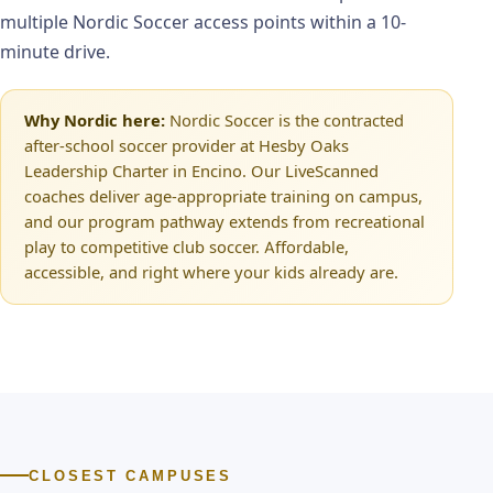
multiple Nordic Soccer access points within a 10-
minute drive.
Why Nordic here:
Nordic Soccer is the contracted
after-school soccer provider at Hesby Oaks
Leadership Charter in Encino. Our LiveScanned
coaches deliver age-appropriate training on campus,
and our program pathway extends from recreational
play to competitive club soccer. Affordable,
accessible, and right where your kids already are.
CLOSEST CAMPUSES