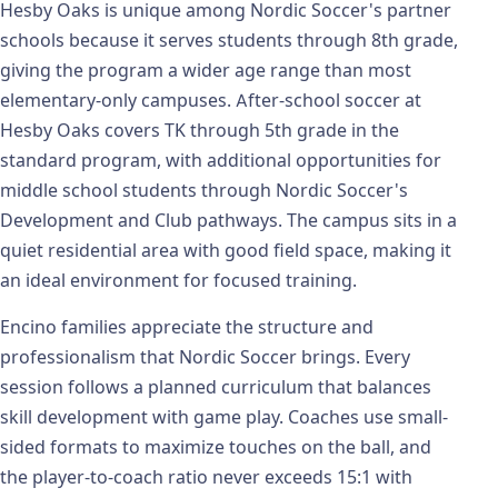
Hesby Oaks is unique among Nordic Soccer's partner
schools because it serves students through 8th grade,
giving the program a wider age range than most
elementary-only campuses. After-school soccer at
Hesby Oaks covers TK through 5th grade in the
standard program, with additional opportunities for
middle school students through Nordic Soccer's
Development and Club pathways. The campus sits in a
quiet residential area with good field space, making it
an ideal environment for focused training.
Encino families appreciate the structure and
professionalism that Nordic Soccer brings. Every
session follows a planned curriculum that balances
skill development with game play. Coaches use small-
sided formats to maximize touches on the ball, and
the player-to-coach ratio never exceeds 15:1 with