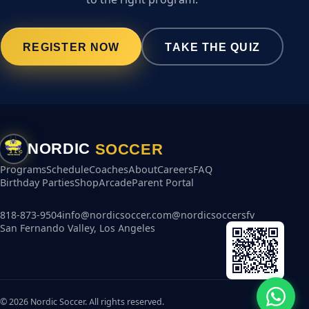
REGISTER NOW
TAKE THE QUIZ
SOCCER
NORDIC
Programs
Schedule
Coaches
About
Careers
FAQ
Birthday Parties
Shop
Arcade
Parent Portal
818-873-9504
info@nordicsoccer.com
@nordicsoccersfv
San Fernando Valley, Los Angeles
© 2026 Nordic Soccer. All rights reserved.