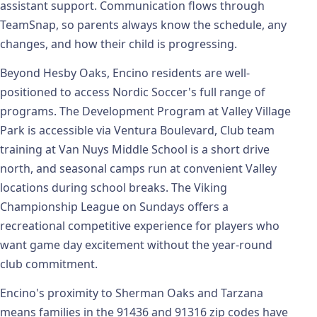
assistant support. Communication flows through
TeamSnap, so parents always know the schedule, any
changes, and how their child is progressing.
Beyond Hesby Oaks, Encino residents are well-
positioned to access Nordic Soccer's full range of
programs. The Development Program at Valley Village
Park is accessible via Ventura Boulevard, Club team
training at Van Nuys Middle School is a short drive
north, and seasonal camps run at convenient Valley
locations during school breaks. The Viking
Championship League on Sundays offers a
recreational competitive experience for players who
want game day excitement without the year-round
club commitment.
Encino's proximity to Sherman Oaks and Tarzana
means families in the 91436 and 91316 zip codes have